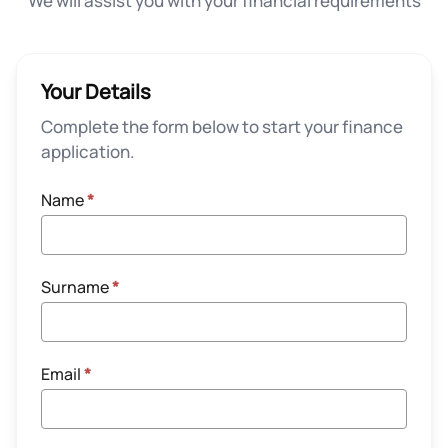
We will assist you with your financial requirements
Your Details
Complete the form below to start your finance
application.
Name
*
Surname
*
Email
*