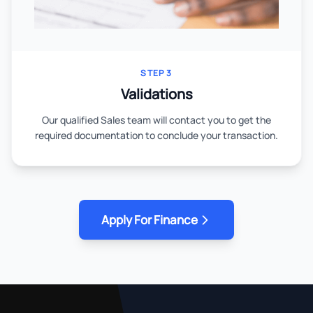
STEP 3
Validations
Our qualified Sales team will contact you to get the
required documentation to conclude your transaction.
Apply For Finance