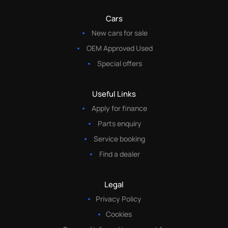
Cars
New cars for sale
OEM Approved Used
Special offers
Useful Links
Apply for finance
Parts enquiry
Service booking
Find a dealer
Legal
Privacy Policy
Cookies