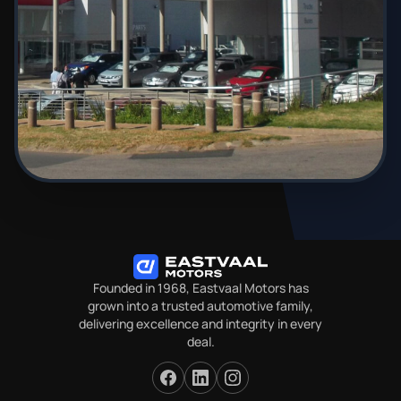
Founded in 1968, Eastvaal Motors has
grown into a trusted automotive family,
delivering excellence and integrity in every
deal.