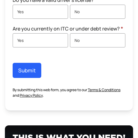
Do you have a valid driver's license?
*
Yes
No
Are you currently on ITC or under debt review?
*
Yes
No
Submit
By submitting this web form, you agree to our
Terms & Conditions
and
Privacy Policy
.