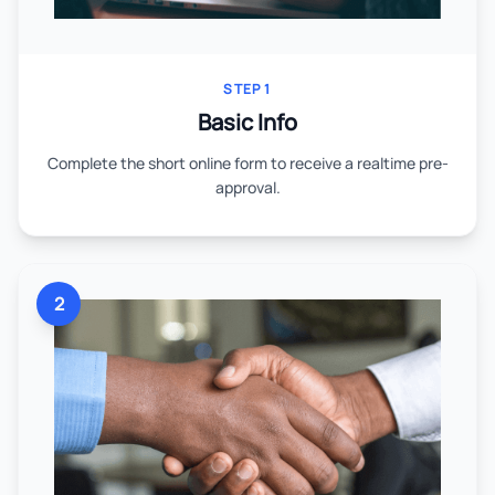
STEP 1
Basic Info
Complete the short online form to receive a realtime pre-
approval.
2