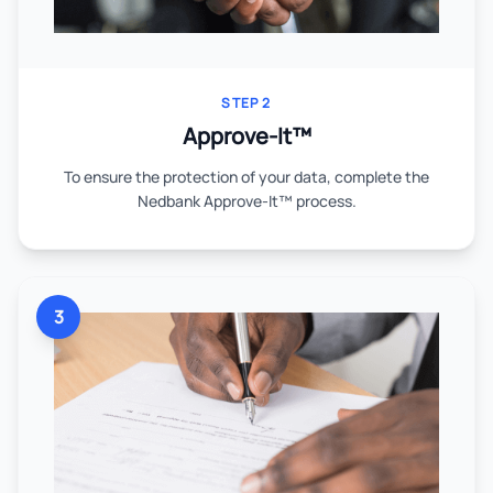
STEP 2
Approve-It™
To ensure the protection of your data, complete the
Nedbank Approve-It™ process.
3