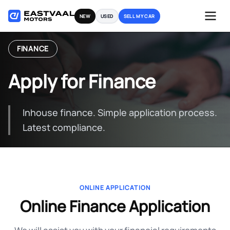
Skip
NEW
USED
SELL MY CAR
to
content
FINANCE
Apply for Finance
Inhouse finance. Simple application process.
Latest compliance.
ONLINE APPLICATION
Online Finance Application