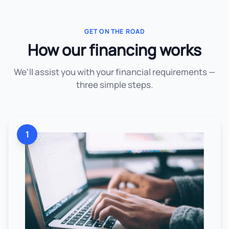
GET ON THE ROAD
How our financing works
We'll assist you with your financial requirements —
three simple steps.
1