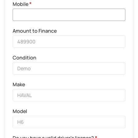
Mobile
*
Amount to Finance
Condition
Make
Model