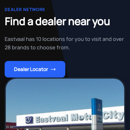
DEALER NETWORK
Find a dealer near you
Eastvaal has 10 locations for you to visit and over
28 brands to choose from.
Dealer Locator