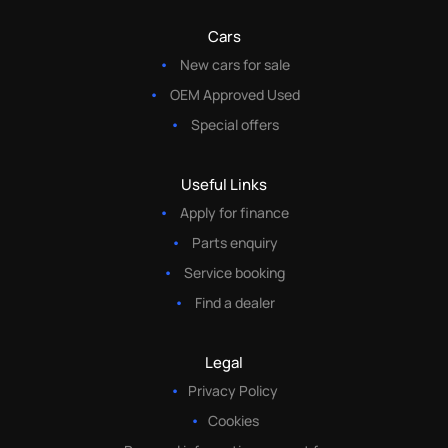
Cars
New cars for sale
OEM Approved Used
Special offers
Useful Links
Apply for finance
Parts enquiry
Service booking
Find a dealer
Legal
Privacy Policy
Cookies