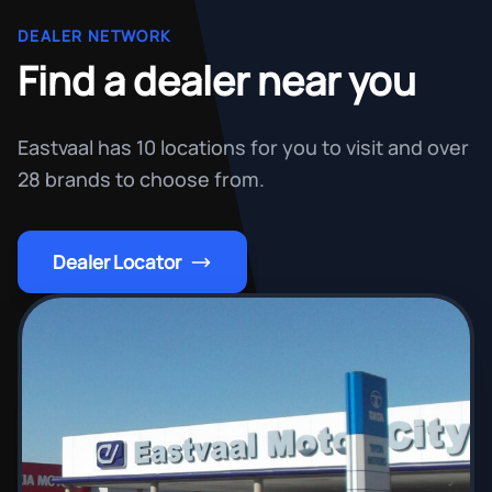
DEALER NETWORK
Find a dealer near you
Eastvaal has 10 locations for you to visit and over
28 brands to choose from.
Dealer Locator