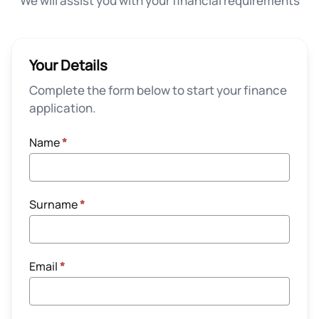
We will assist you with your financial requirements
Your Details
Complete the form below to start your finance
application.
Name
*
Surname
*
Email
*