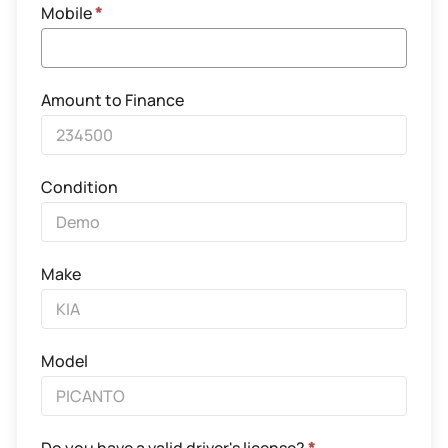
Mobile
*
Amount to Finance
Condition
Make
Model