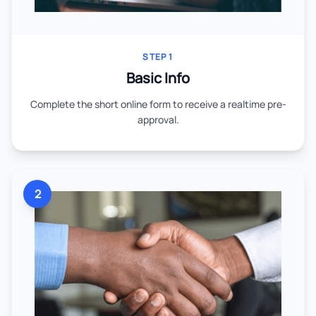
STEP 1
Basic Info
Complete the short online form to receive a realtime pre-
approval.
2