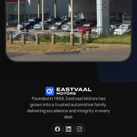
Founded in 1968, Eastvaal Motors has
grown into a trusted automotive family,
delivering excellence and integrity in every
deal.