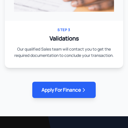
STEP 3
Validations
Our qualified Sales team will contact you to get the
required documentation to conclude your transaction.
Apply For Finance