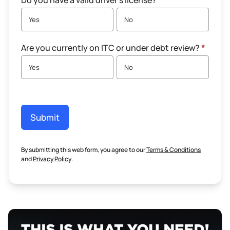
Do you have a valid driver's license?
*
Yes
No
Are you currently on ITC or under debt review?
*
Yes
No
Submit
By submitting this web form, you agree to our
Terms & Conditions
and
Privacy Policy
.