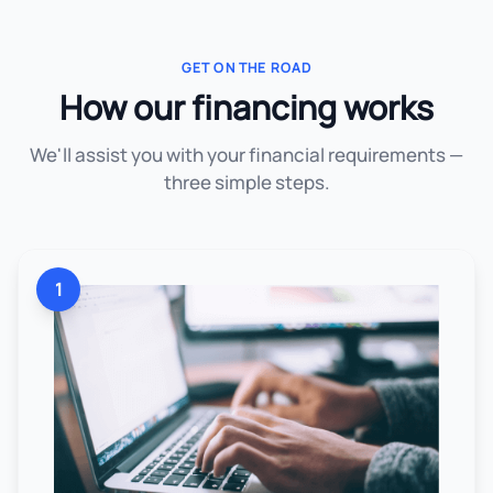
GET ON THE ROAD
How our financing works
We'll assist you with your financial requirements —
three simple steps.
1