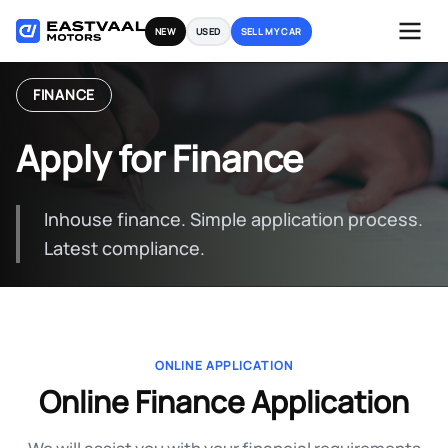
Skip
NEW
USED
SELL MY CAR
to
content
FINANCE
Apply for Finance
Inhouse finance. Simple application process.
Latest compliance.
ONLINE APPLICATION
Online Finance Application