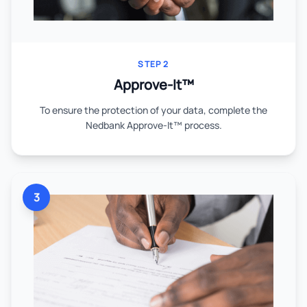
STEP 2
Approve-It™
To ensure the protection of your data, complete the
Nedbank Approve-It™ process.
3