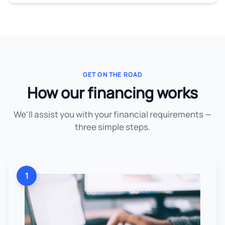
GET ON THE ROAD
How our financing works
We'll assist you with your financial requirements —
three simple steps.
1