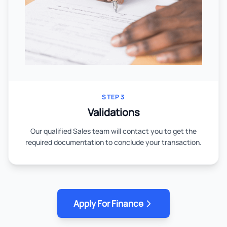
STEP 3
Validations
Our qualified Sales team will contact you to get the
required documentation to conclude your transaction.
Apply For Finance