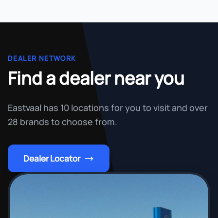
DEALER NETWORK
Find a dealer near you
Eastvaal has 10 locations for you to visit and over
28 brands to choose from.
Dealer Locator