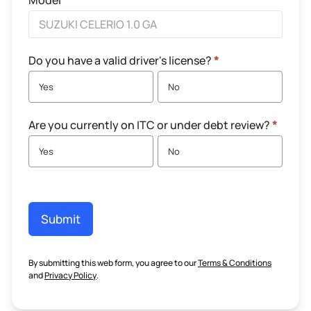
Model
Do you have a valid driver's license?
*
Yes
No
Are you currently on ITC or under debt review?
*
Yes
No
Submit
By submitting this web form, you agree to our
Terms & Conditions
and
Privacy Policy
.