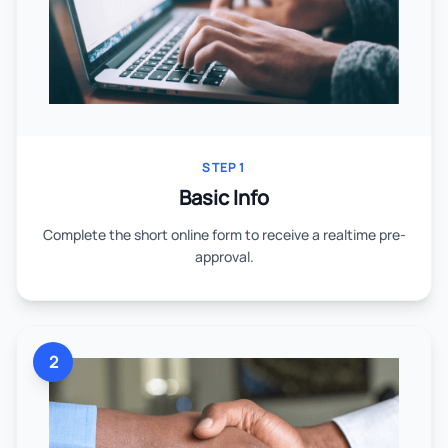
STEP 1
Basic Info
Complete the short online form to receive a realtime pre-
approval.
2