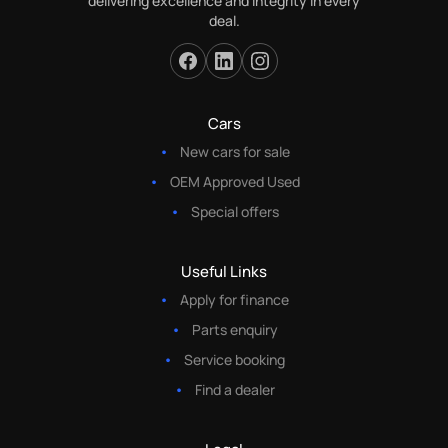
delivering excellence and integrity in every
deal.
Cars
New cars for sale
OEM Approved Used
Special offers
Useful Links
Apply for finance
Parts enquiry
Service booking
Find a dealer