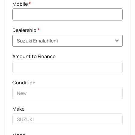
Mobile
*
Dealership
*
Amount to Finance
Condition
Make