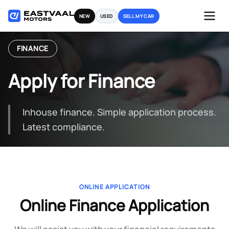
Skip
NEW
USED
SELL MY CAR
to
content
FINANCE
Apply for Finance
Inhouse finance. Simple application process.
Latest compliance.
ONLINE APPLICATION
Online Finance Application