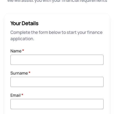
We will assist you with your financial requirements
Your Details
Complete the form below to start your finance
application.
Name
*
Surname
*
Email
*