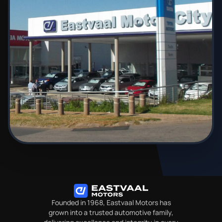
Founded in 1968, Eastvaal Motors has
grown into a trusted automotive family,