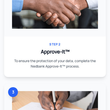
STEP 2
Approve-It™
To ensure the protection of your data, complete the
Nedbank Approve-It™ process.
3