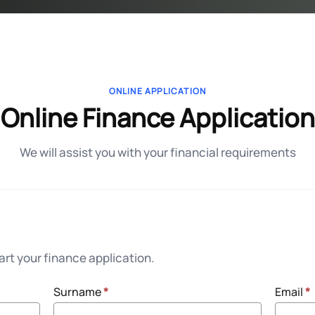
ONLINE APPLICATION
Online Finance Application
We will assist you with your financial requirements
rt your finance application.
Surname
*
Email
*