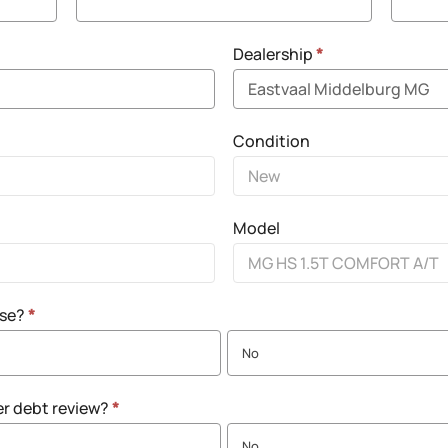
Dealership
*
Condition
Model
nse?
*
No
er debt review?
*
No