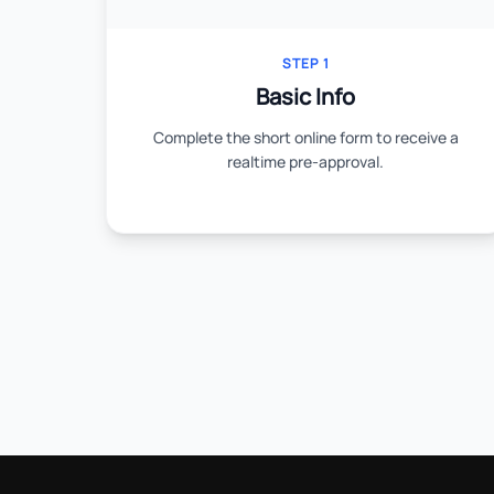
STEP 1
Basic Info
Complete the short online form to receive a
realtime pre-approval.