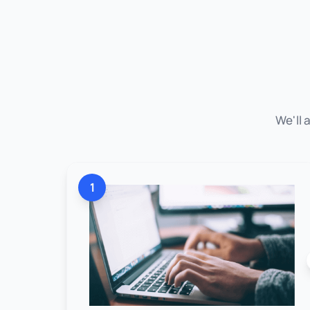
We'll 
1