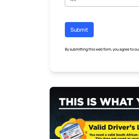
Submit
By submitting this web form, you agree to ou