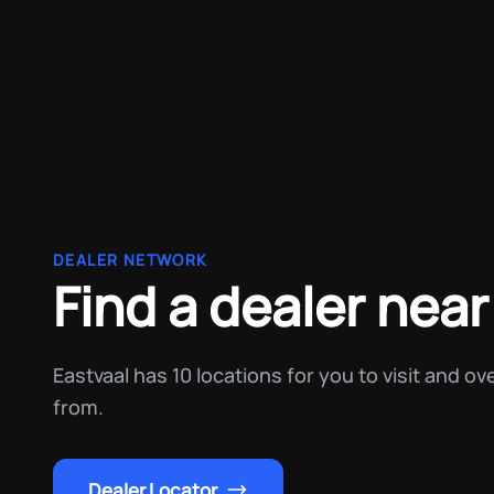
DEALER NETWORK
Find a dealer near
Eastvaal has 10 locations for you to visit and o
from.
Dealer Locator