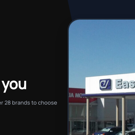
 you
ver 28 brands to choose