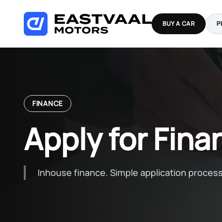
Skip
to
BUY A CAR
P
content
FINANCE
Apply for Fina
Inhouse finance. Simple application process