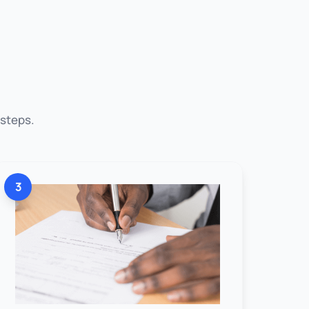
 steps.
3