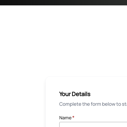
Your Details
Complete the form below to sta
Name
*