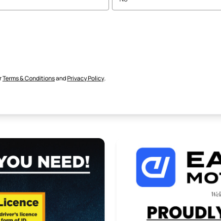
r
Terms & Conditions
and
Privacy Policy
.