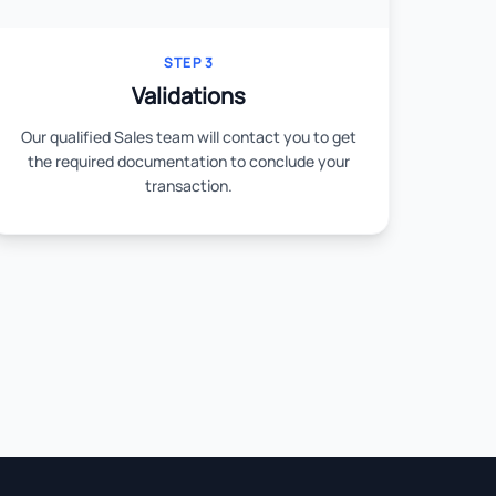
STEP 3
Validations
Our qualified Sales team will contact you to get
the required documentation to conclude your
transaction.