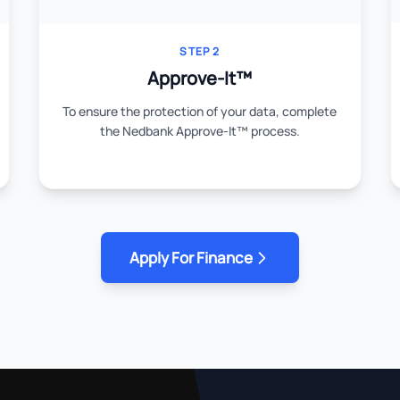
STEP 2
Approve-It™
To ensure the protection of your data, complete
the Nedbank Approve-It™ process.
Apply For Finance