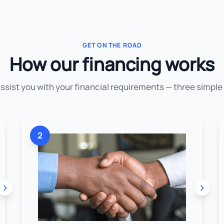
GET ON THE ROAD
How our financing works
assist you with your financial requirements — three simple
2