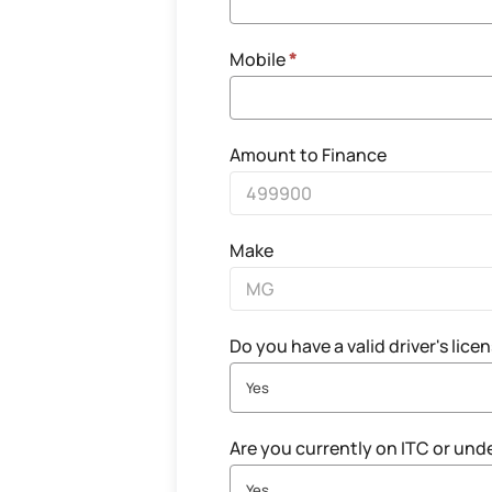
Mobile
*
Amount to Finance
Make
Do you have a valid driver's lice
Yes
Are you currently on ITC or und
Yes