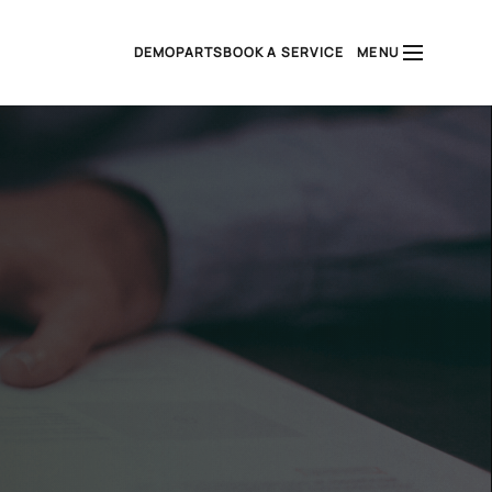
DEMO
PARTS
BOOK A SERVICE
MENU