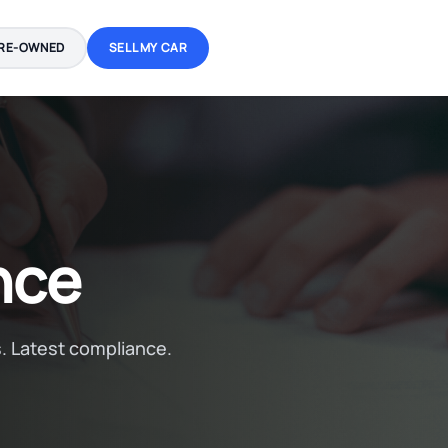
RE-OWNED
SELL MY CAR
nce
. Latest compliance.