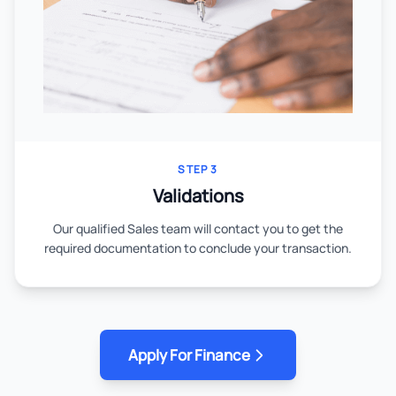
STEP 3
Validations
Our qualified Sales team will contact you to get the
required documentation to conclude your transaction.
Apply For Finance