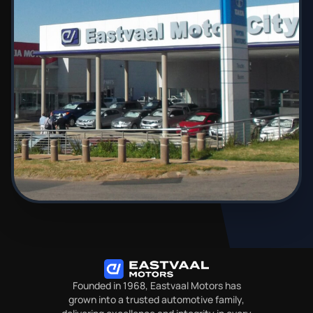
Founded in 1968, Eastvaal Motors has
grown into a trusted automotive family,