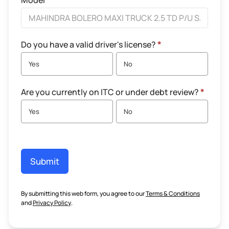
Model
Do you have a valid driver's license?
*
Yes
No
Are you currently on ITC or under debt review?
*
Yes
No
Submit
By submitting this web form, you agree to our
Terms & Conditions
and
Privacy Policy
.