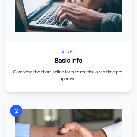
STEP 1
Basic Info
Complete the short online form to receive a realtime pre-
approval.
2