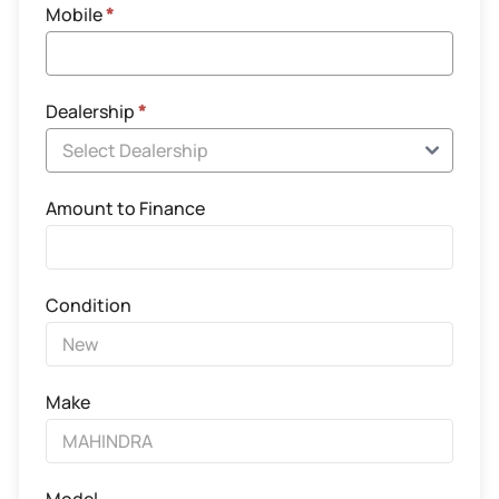
Mobile
*
Dealership
*
Amount to Finance
Condition
Make