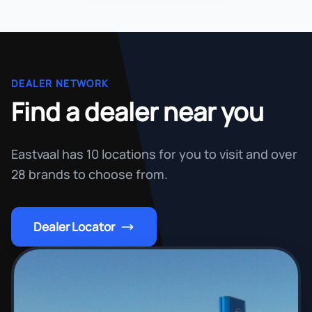
DEALER NETWORK
Find a dealer near you
Eastvaal has 10 locations for you to visit and over
28 brands to choose from.
Dealer Locator