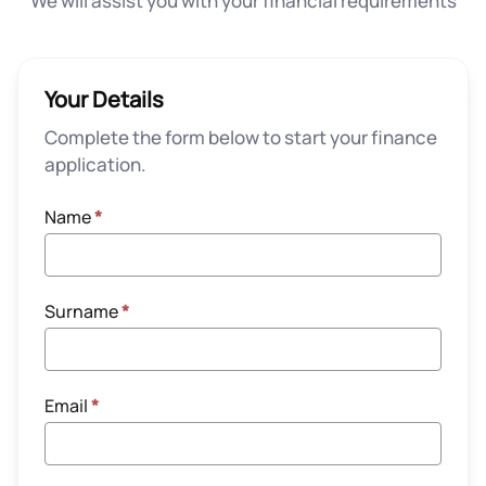
We will assist you with your financial requirements
Your Details
Complete the form below to start your finance
application.
Name
*
Surname
*
Email
*