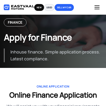
Skip
NEW
USED
SELL MY CAR
to
content
FINANCE
Apply for Finance
Inhouse finance. Simple application process.
Latest compliance.
ONLINE APPLICATION
Online Finance Application