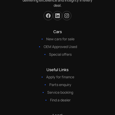
delivering excellence and integrity in every
deal.
Cars
New cars for sale
OEM Approved Used
Special offers
Useful Links
Apply for finance
Parts enquiry
Service booking
Find a dealer