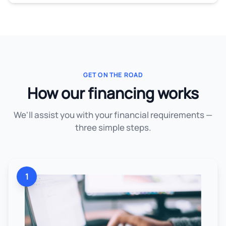
GET ON THE ROAD
How our financing works
We'll assist you with your financial requirements —
three simple steps.
1