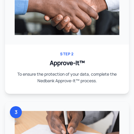
STEP 2
Approve-It™
To ensure the protection of your data, complete the
Nedbank Approve-It™ process.
3