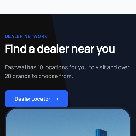
DEALER NETWORK
Find a dealer near you
Eastvaal has 10 locations for you to visit and over
28 brands to choose from.
Dealer Locator