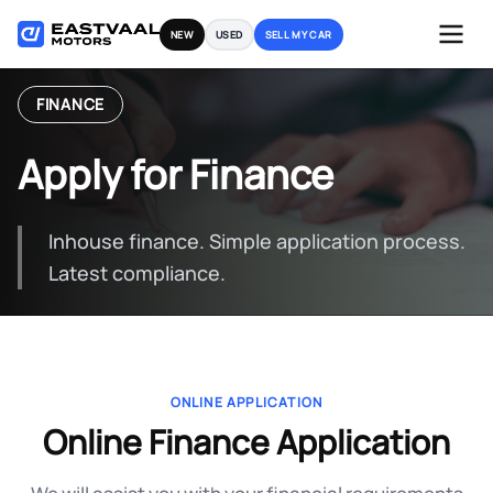
Skip
NEW
USED
SELL MY CAR
to
content
FINANCE
Apply for Finance
Inhouse finance. Simple application process.
Latest compliance.
ONLINE APPLICATION
Online Finance Application