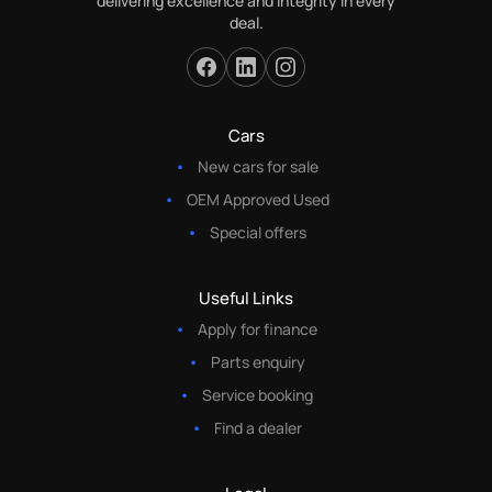
delivering excellence and integrity in every
deal.
Cars
New cars for sale
OEM Approved Used
Special offers
Useful Links
Apply for finance
Parts enquiry
Service booking
Find a dealer