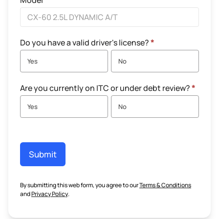
Model
Do you have a valid driver's license?
*
Yes
No
Are you currently on ITC or under debt review?
*
Yes
No
Submit
By submitting this web form, you agree to our
Terms & Conditions
and
Privacy Policy
.