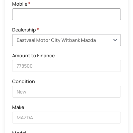
Mobile
*
Dealership
*
Amount to Finance
Condition
Make