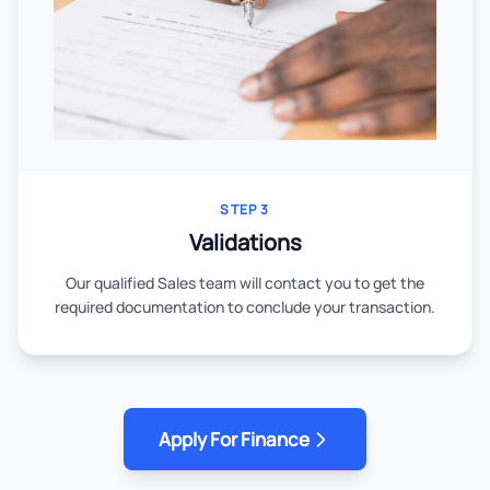
STEP 3
Validations
Our qualified Sales team will contact you to get the
required documentation to conclude your transaction.
Apply For Finance