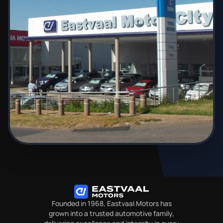
Founded in 1968, Eastvaal Motors has
grown into a trusted automotive family,