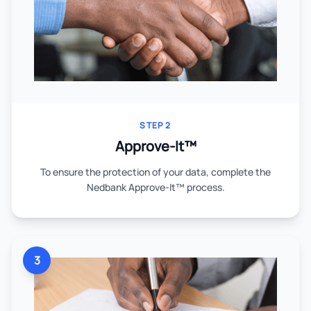
STEP 2
Approve-It™
To ensure the protection of your data, complete the
Nedbank Approve-It™ process.
3