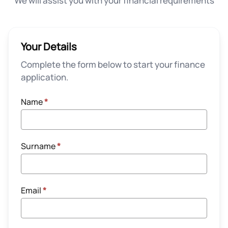
We will assist you with your financial requirements
Your Details
Complete the form below to start your finance
application.
Name
*
Surname
*
Email
*