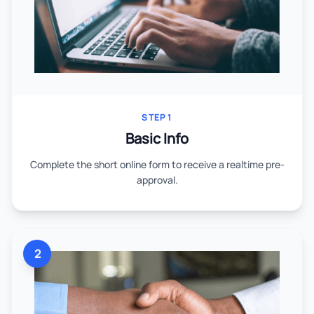
STEP 1
Basic Info
Complete the short online form to receive a realtime pre-
approval.
2