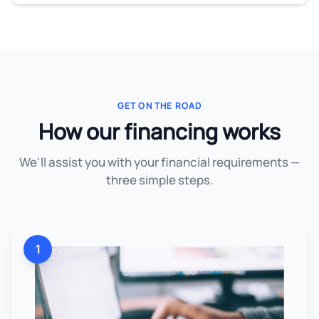
GET ON THE ROAD
How our financing works
We'll assist you with your financial requirements —
three simple steps.
1